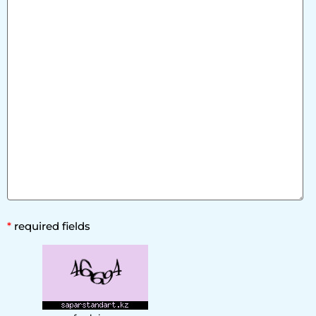
*
required fields