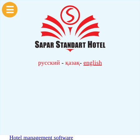
☰
русский
-
қазақ
-
english
Hotel management software