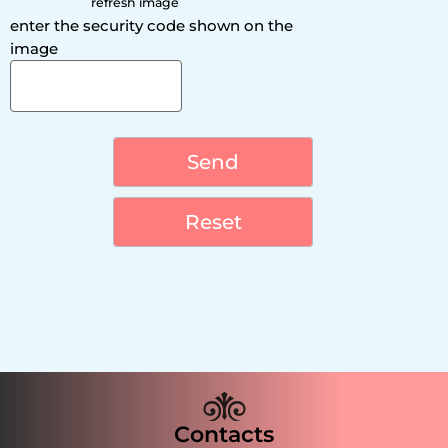
refresh image
enter the security code shown on the
image
Contacts