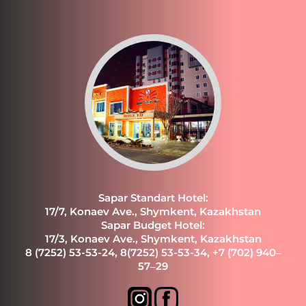
Sapar Standart Hotel:
17/7, Konaev Ave., Shymkent, Kazakhstan
Sapar Budget Hotel:
17/3, Konaev Ave., Shymkent, Kazakhstan
8 (7252) 53-53-24
,
8(7252) 53-53-34
,
+7 (702) 940‒
57‒29