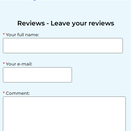
Reviews
- Leave your reviews
*
Your full name:
*
Your e-mail:
*
Comment: