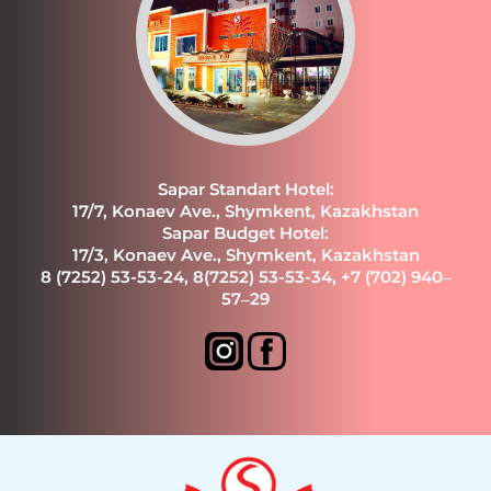
Sapar Standart Hotel:
17/7, Konaev Ave., Shymkent, Kazakhstan
Sapar Budget Hotel:
17/3, Konaev Ave., Shymkent, Kazakhstan
8 (7252) 53-53-24
,
8(7252) 53-53-34
,
+7 (702) 940‒
57‒29