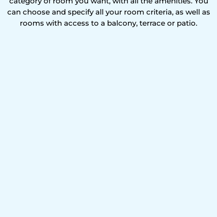
category of room you want, with all the amenities. You
can choose and specify all your room criteria, as well as
rooms with access to a balcony, terrace or patio.