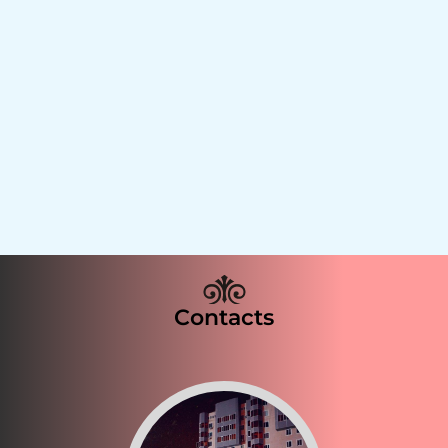
Contacts