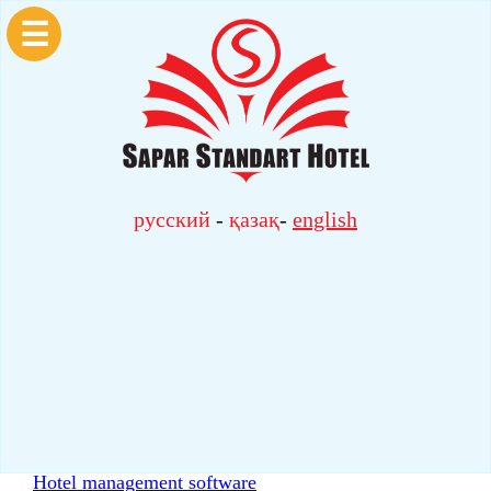
☰
русский
-
қазақ
-
english
Hotel management software