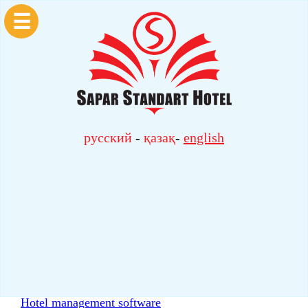
☰
русский
-
қазақ
-
english
Hotel management software