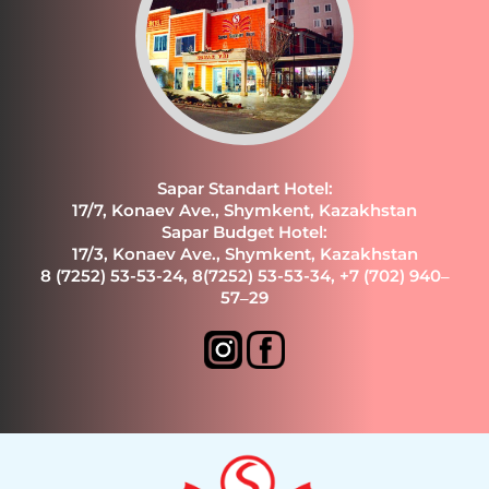
Sapar Standart Hotel:
17/7, Konaev Ave., Shymkent, Kazakhstan
Sapar Budget Hotel:
17/3, Konaev Ave., Shymkent, Kazakhstan
8 (7252) 53-53-24
,
8(7252) 53-53-34
,
+7 (702) 940‒
57‒29