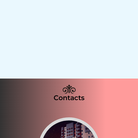
Contacts