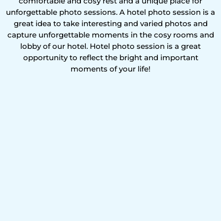
comfortable and cosy rest and a unique place for
unforgettable photo sessions. A hotel photo session is a
great idea to take interesting and varied photos and
capture unforgettable moments in the cosy rooms and
lobby of our hotel. Hotel photo session is a great
opportunity to reflect the bright and important
moments of your life!