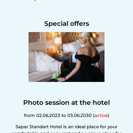
Special offers
Photo session at the hotel
from 02.06.2023 to 03.06.2030 (
active
)
Sapar Standart Hotel is an ideal place for your