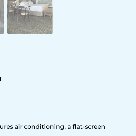
d
res air conditioning, a flat-screen