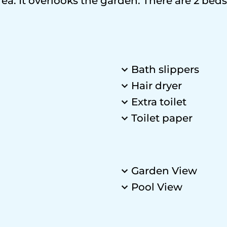
ea. It overlooks the garden. There are 2 beds
Bath slippers
Hair dryer
Extra toilet
Toilet paper
Garden View
Pool View