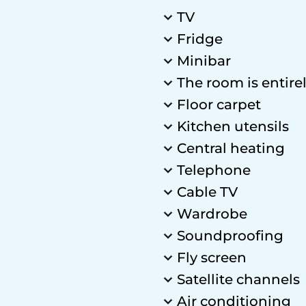
TV
Fridge
Minibar
The room is entire
Floor carpet
Kitchen utensils
Central heating
Telephone
Cable TV
Wardrobe
Soundproofing
Fly screen
Satellite channels
Air conditioning