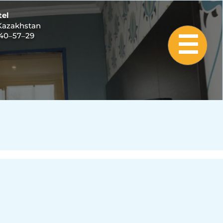
tel
 Kazakhstan
940‒57‒29
☰