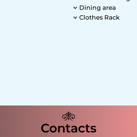
Dining area
Clothes Rack
Contacts