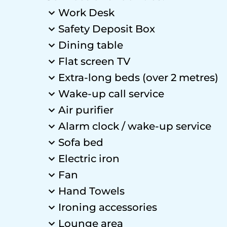
Work Desk
Safety Deposit Box
Dining table
Flat screen TV
Extra-long beds (over 2 metres)
Wake-up call service
Air purifier
Alarm clock / wake-up service
Sofa bed
Electric iron
Fan
Hand Towels
Ironing accessories
Lounge area