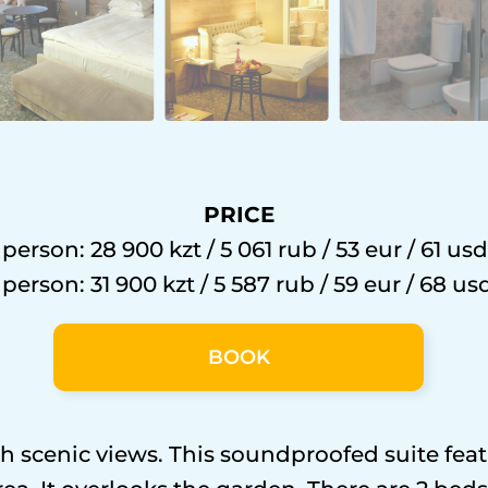
PRICE
 person: 28 900 kzt / 5 061 rub / 53 eur / 61 usd
 person: 31 900 kzt / 5 587 rub / 59 eur / 68 us
BOOK
 scenic views. This soundproofed suite featu