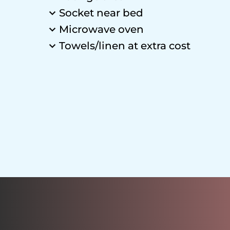
Socket near bed
Microwave oven
Towels/linen at extra cost