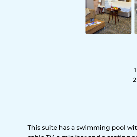
1
2
This suite has a swimming pool with