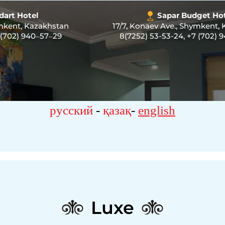
dart Hotel
Sapar Budget Ho
ymkent, Kazakhstan
17/7, Konaev Ave., Shymkent,
 (702) 940‒57‒29
8(7252) 53-53-24
,
+7 (702) 
русский
-
қазақ
-
english
Luxe