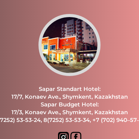
Sapar Standart Hotel:
17/7, Konaev Ave., Shymkent, Kazakhstan
Sapar Budget Hotel:
17/3, Konaev Ave., Shymkent, Kazakhstan
(7252) 53-53-24
,
8(7252) 53-53-34
,
+7 (702) 940‒57