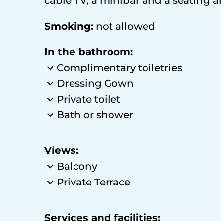
cable TV, a minibar and a seating ar
Smoking:
​not allowed
In the bathroom:
Complimentary toiletries
Dressing Gown
Private toilet
Bath or shower
Views:
Balcony
Private Terrace
Services and facilities: