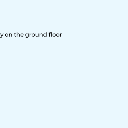
ly on the ground floor