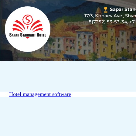
Sapar Stan
17/3, Konaev Ave., Sh
8(7252) 53-53-34
,
+7
Hotel management software